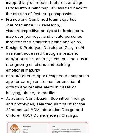
mapped key concepts, features, and age
ranges into a mindmap, always tied back to
the mission of fostering compassion.
Framework: Combined team expertise
(neuroscience, UX research,
visual/competitive analysis) to brainstorm,
map user journeys, and create personas
that reflected children’s pains and gains.
Design & Prototype: Developed Zen, an AI
assistant accessed through a bracelet
and/or plushie-tablet system, guiding kids in
recognizing emotions and building
emotional maturity.
Parent/Teacher App: Designed a companion
app for caregivers to monitor emotional
growth and receive alerts in cases of
bullying, abuse, or conflict.
Academic Contribution: Submitted findings
and prototypes, selected as finalist for the
22nd annual ACM Interaction Design and
Children (IDC) Conference in Chicago.