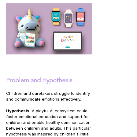
Problem and Hypothesis
Children and caretakers struggle to identify
and communicate emotions effectively.
Hypothesis:
A playful AI ecosystem could
foster emotional education and support for
children and enable healthy communication
between children and adults. This particular
hypothesis was inspired by children's initial