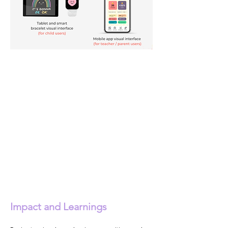
Impact and Learnings