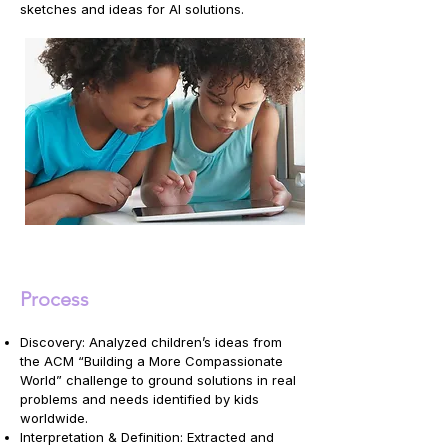
sketches and ideas for AI solutions.
Process
Discovery: Analyzed children’s ideas from
the ACM “Building a More Compassionate
World” challenge to ground solutions in real
problems and needs identified by kids
worldwide.
Interpretation & Definition: Extracted and