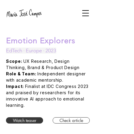
Emotion Explorers
EdTech · Europe · 2023
Scope:
UX Research, Design
Thinking, Brand & Product Design
Role & Team:
Independent designer
with academic mentorship.
Impact:
Finalist at IDC Congress 2023
and praised by researchers for its
innovative AI approach to emotional
learning.
Watch teaser
Check article