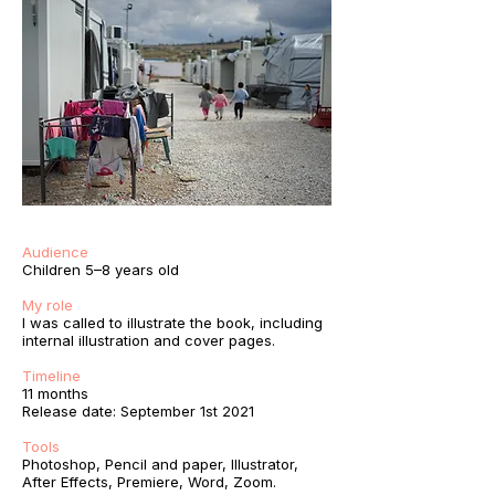
Audience
Children 5–8 years old
My role
I was called to illustrate the book, including
internal illustration and cover pages.
Timeline
11 months
Release date: September 1st 2021
Tools
Photoshop, Pencil and paper, Illustrator,
After Effects, Premiere, Word, Zoom.