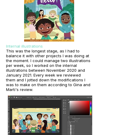
Internal illustrations
This was the longest stage, as I had to
balance it with other projects I was doing at
the moment. I could manage two illustrations
per week, so I worked on the internal
illustrations between November 2020 and
January 2021. Every week we reviewed
them and I jotted down the modifications I
was to make on them according to Gina and
Marti's review.