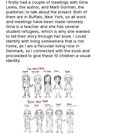
I firstly had a couple of meetings with Gina
Lewis, the author, and Marti Gorman, the
publisher, to talk about the project. Both of
them are in Buffalo, New York, so all work
and meetings have been made remotely.
Gina is a teacher and she has several
student refugees, which is why she wanted
to tell their story through her book. I could
identify with living somewhere that is not
home, as I am a Peruvian living now in
Denmark, so I connected with the book and
proceeded to give these 10 children a visual
identity.