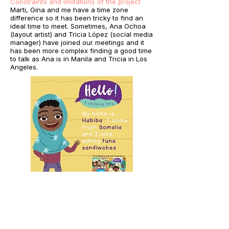
Constraints and limitations of the project
Marti, Gina and me have a time zone
difference so it has been tricky to find an
ideal time to meet. Sometimes, Ana Ochoa
(layout artist) and Tricia López (social media
manager) have joined our meetings and it
has been more complex finding a good time
to talk as Ana is in Manila and Tricia in Los
Angeles.
What did I learn
For me, it has been the first time I make a
picturebook with a publisher in the USA, so I
have been learning a lot about the process,
additionally to the one regarding assembling