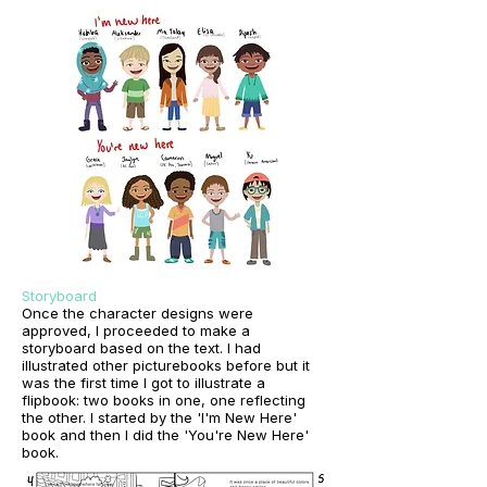
Storyboard
Once the character designs were
approved, I proceeded to make a
storyboard based on the text. I had
illustrated other picturebooks before but it
was the first time I got to illustrate a
flipbook: two books in one, one reflecting
the other. I started by the 'I'm New Here'
book and then I did the 'You're New Here'
book.