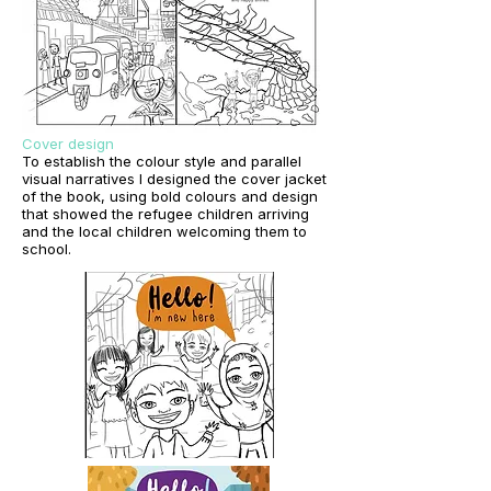
Cover design
To establish the colour style and parallel
visual narratives I designed the cover jacket
of the book, using bold colours and design
that showed the refugee children arriving
and the local children welcoming them to
school.