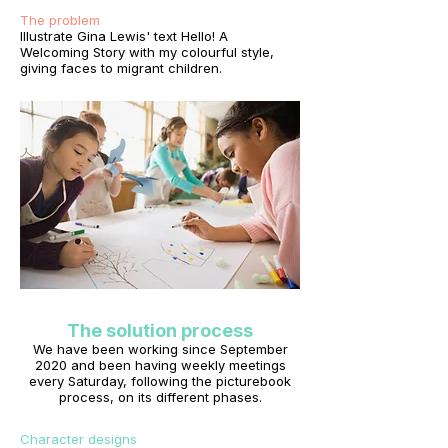
The problem
Illustrate Gina Lewis' text Hello! A
Welcoming Story with my colourful style,
giving faces to migrant children.
The solution process
We have been working since September
2020 and been having weekly meetings
every Saturday, following the picturebook
process, on its different phases.
Character designs