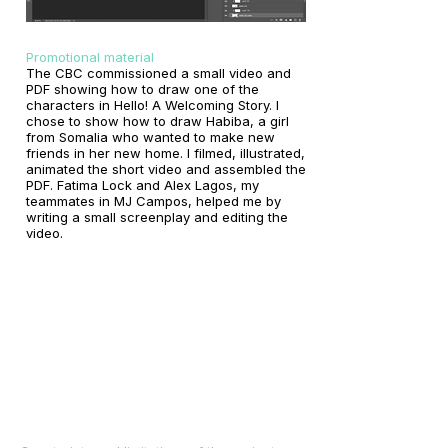
Promotional material
The CBC commissioned a small video and
PDF showing how to draw one of the
characters in Hello! A Welcoming Story. I
chose to show how to draw Habiba, a girl
from Somalia who wanted to make new
friends in her new home. I filmed, illustrated,
animated the short video and assembled the
PDF. Fatima Lock and Alex Lagos, my
teammates in MJ Campos, helped me by
writing a small screenplay and editing the
video.