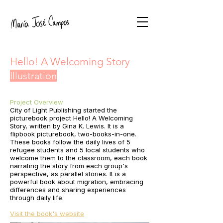
Hello! A Welcoming Story
Illustration
Project Overview
City of Light Publishing started the
picturebook project Hello! A Welcoming
Story, written by Gina K. Lewis. It is a
flipbook picturebook, two-books-in-one.
These books follow the daily lives of 5
refugee students and 5 local students who
welcome them to the classroom, each book
narrating the story from each group's
perspective, as parallel stories. It is a
powerful book about migration, embracing
differences and sharing experiences
through daily life.
Visit the book's website